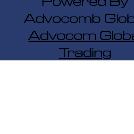
Powered By
Advocomb Glob
Advocom Globa
Trading