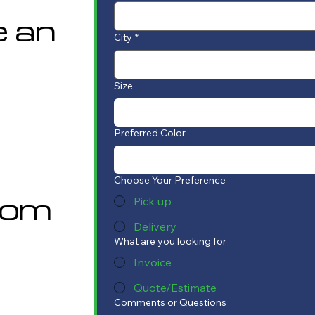
e an
City
*
Size
Preferred Color
Choose Your Preference
com
Pick up
Delivery
What are you looking for
Invoice
Quote/Estimate
Comments or Questions