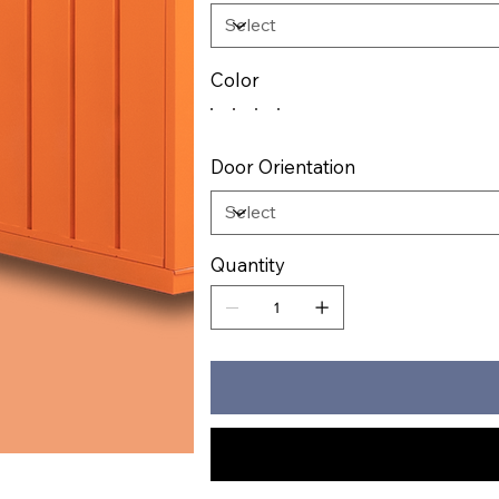
Color
Door Orientation
Quantity