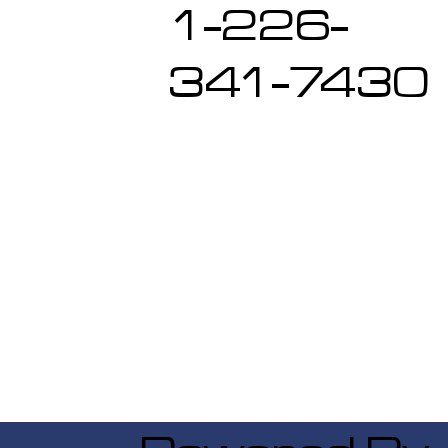
1-226-
341-7430