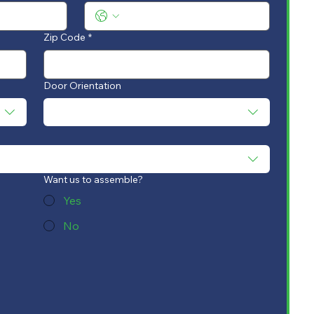
Zip Code
*
Door Orientation
Want us to assemble?
Yes
No