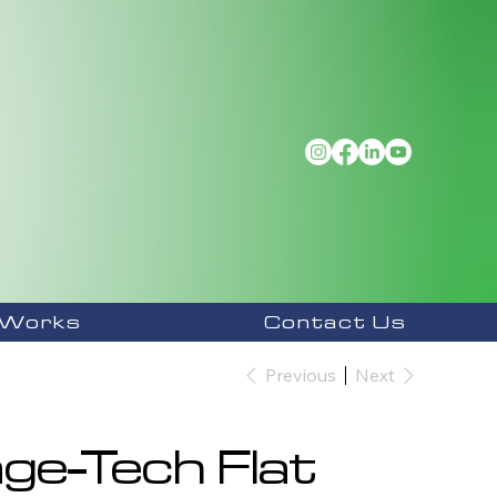
 Works
Contact Us
Previous
Next
ge-Tech Flat