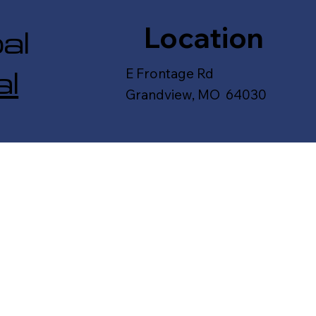
Location
al
l
E Frontage Rd
Grandview, MO 64030