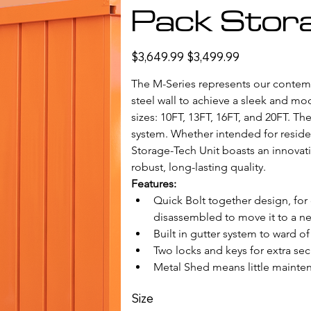
Pack Stora
Original
Sale
$3,649.99
$3,499.99
price
price
The M-Series represents our contempo
steel wall to achieve a sleek and mode
sizes: 10FT, 13FT, 16FT, and 20FT. Th
system. Whether intended for reside
Storage-Tech Unit boasts an innovati
robust, long-lasting quality.
Features: 
Quick Bolt together design, for
disassembled to move it to a ne
Built in gutter system to ward of 
Two locks and keys for extra secu
Metal Shed means little mainten
Size