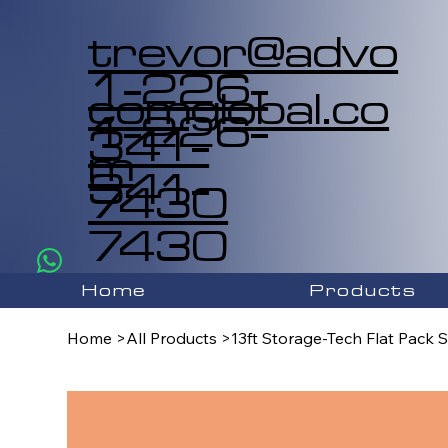
trevor@advo
1-226-
comglobal.co
1-226-
341-
m
341-
7430
7430
Home
Products
Home
>
All Products
>
13ft Storage-Tech Flat Pack 