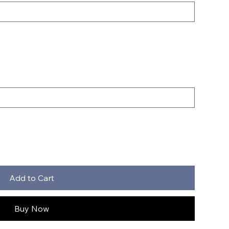
Add to Cart
Buy Now