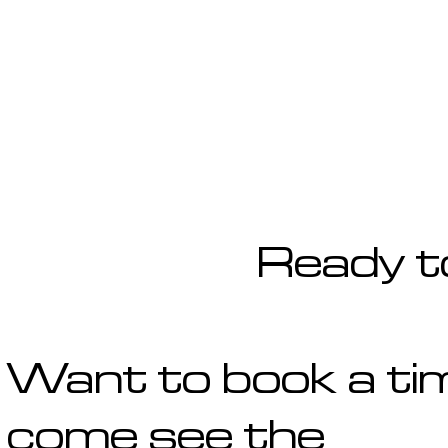
Ready t
Want to book a ti
come see the