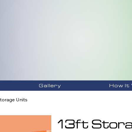
Gallery
How It
Storage Units
13ft Stora