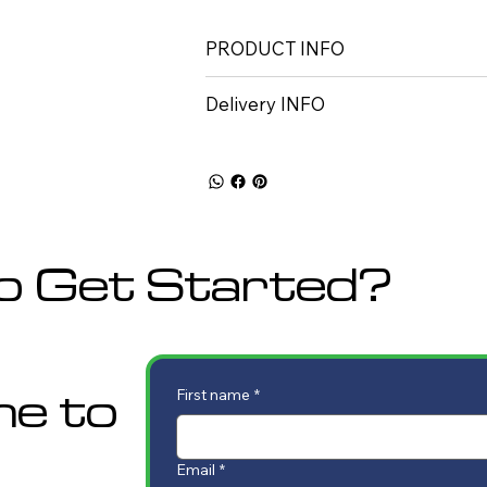
PRODUCT INFO
Delivery INFO
o Get Started?
me to
First name
*
Email
*