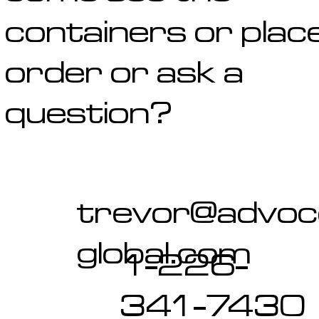
containers or plac
order or ask a
question?
trevor@advo
global.com
1-226-
341-7430