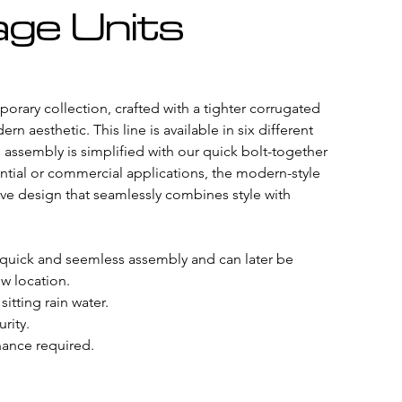
ge Units
rary collection, crafted with a tighter corrugated 
rn aesthetic. This line is available in six different 
e assembly is simplified with our quick bolt-together 
ntial or commercial applications, the modern-style 
ve design that seamlessly combines style with 
 quick and seemless assembly and can later be 
w location.
sitting rain water.
rity.
ance required. 